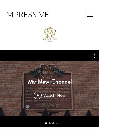
MPRESSIVE
My New Channel
Watch Now